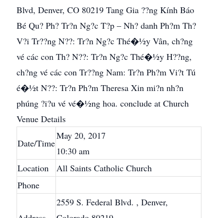
Blvd, Denver, CO 80219 Tang Gia ??ng Kính Báo
Bé Qu? Ph? Tr?n Ng?c T?p – Nh? danh Ph?m Th?
V?i Tr??ng N??: Tr?n Ng?c Thé�½y Vân, ch?ng
vé các con Th? N??: Tr?n Ng?c Thé�½y H??ng,
ch?ng vé các con Tr??ng Nam: Tr?n Ph?m Vi?t Tú
é�½t N??: Tr?n Ph?m Theresa Xin mi?n nh?n
phúng ?i?u vé vé�½ng hoa. conclude at Church
Venue Details
May 20, 2017
Date/Time
10:30 am
Location
All Saints Catholic Church
Phone
2559 S. Federal Blvd.
, Denver,
Address
Colorado 80219