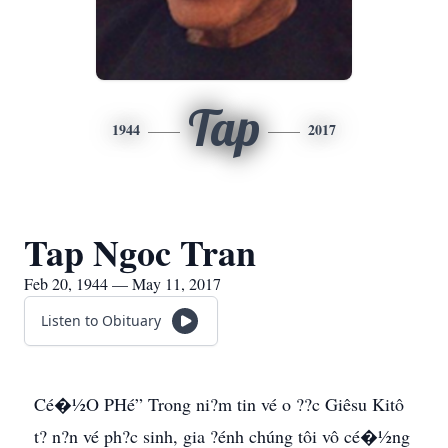
Tap
1944
2017
Tap Ngoc Tran
Feb 20, 1944 — May 11, 2017
Listen to Obituary
Cé�½O PHé” Trong ni?m tin vé o ??c Giêsu Kitô
t? n?n vé ph?c sinh, gia ?énh chúng tôi vô cé�½ng