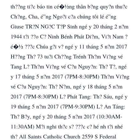
th??ng ti?c báo tin cé�½ng thân b?ng quy?n thu?c
Ch?ng, Cha, é”ng Ngo?i c?a chúng tôi lé é”ng
Giuse TR?N NG?C T?P Sinh ngé y 20 tháng 2 n?m
1944 t?i ??o C? Ninh Bénh Phát Di?m, Vi?t Nam ?
é�½ ???c Chúa g?i v? ngé y 11 tháng 5 n?m 2017
H??ng Th? 73 tu?i Ch??ng Trénh Th?m Vi?ng vé
Tang L? Th?m Vi?ng vé C?u Nguy?n: Th? T?, ngé
y 17 tháng 5 n?m 2017 (7PM-8:30PM) Th?m Vi?ng
vé C?u Nguy?n: Th? N?m, ngé y 18 tháng 5 n?m
2017 (7PM-8:30PM) L? Phát Tang: Th? Sáu, ngé y
19 tháng 5 n?m 2017 (7PM-9:30PM) L? An Táng:
Th? B?y, ngé y 20 tháng 5 n?m 2017 (10:30AM-
11:30AM) M?i nghi th?c s? ???c c? hé nh t?i nhé
th? All Saints Catholic Church 2559 S Federal