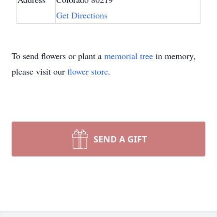
Get Directions
To send flowers or plant a
memorial tree
in memory,
please visit our
flower store
.
SEND A GIFT