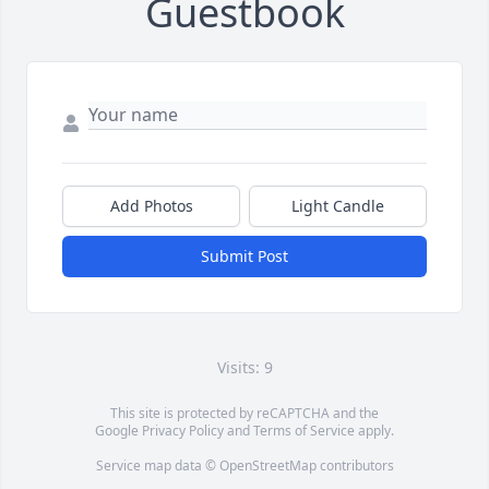
Guestbook
Add Photos
Light Candle
Submit Post
Visits: 9
This site is protected by reCAPTCHA and the
Google
Privacy Policy
and
Terms of Service
apply.
Service map data ©
OpenStreetMap
contributors