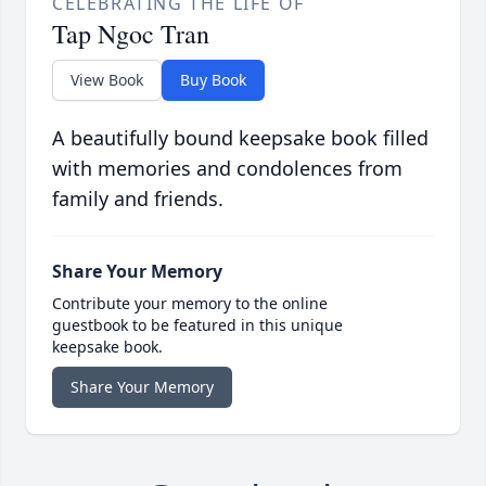
CELEBRATING THE LIFE OF
Tap Ngoc Tran
View Book
Buy Book
A beautifully bound keepsake book filled
with memories and condolences from
family and friends.
Share Your Memory
Contribute your memory to the online
guestbook to be featured in this unique
keepsake book.
Share Your Memory