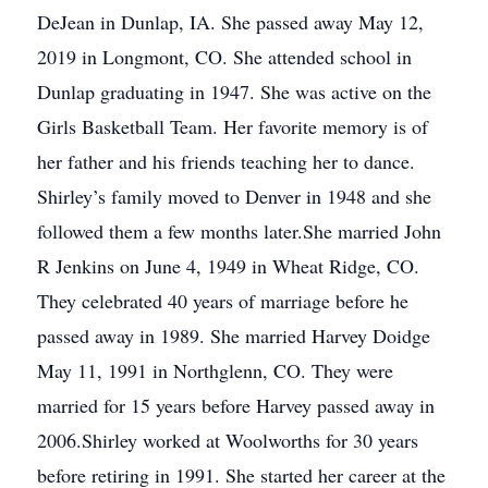
DeJean in Dunlap, IA. She passed away May 12,
2019 in Longmont, CO. She attended school in
Dunlap graduating in 1947. She was active on the
Girls Basketball Team. Her favorite memory is of
her father and his friends teaching her to dance.
Shirley’s family moved to Denver in 1948 and she
followed them a few months later.She married John
R Jenkins on June 4, 1949 in Wheat Ridge, CO.
They celebrated 40 years of marriage before he
passed away in 1989. She married Harvey Doidge
May 11, 1991 in Northglenn, CO. They were
married for 15 years before Harvey passed away in
2006.Shirley worked at Woolworths for 30 years
before retiring in 1991. She started her career at the