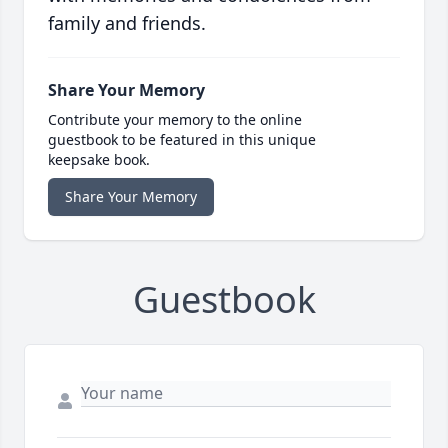
family and friends.
Share Your Memory
Contribute your memory to the online
guestbook to be featured in this unique
keepsake book.
Share Your Memory
Guestbook