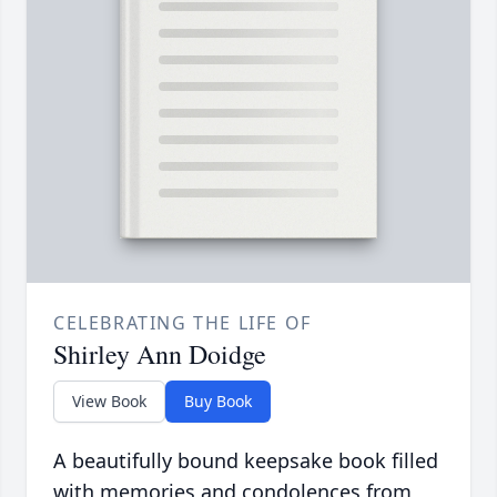
CELEBRATING THE LIFE OF
Shirley Ann Doidge
View Book
Buy Book
A beautifully bound keepsake book filled
with memories and condolences from