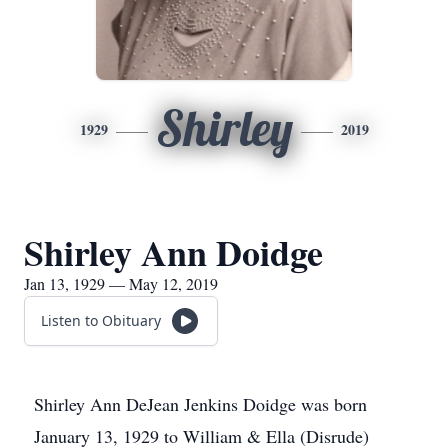
Shirley
1929
2019
Shirley Ann Doidge
Jan 13, 1929 — May 12, 2019
Listen to Obituary
Shirley Ann DeJean Jenkins Doidge was born
January 13, 1929 to William & Ella (Disrude)