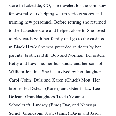
store in Lakeside, CO, she traveled for the company
for several years helping set up various stores and
training new personnel. Before retiring she returned
to the Lakeside store and helped close it. She loved
to play cards with her family and go to the casinos
in Black Hawk.She was preceded in death by her
parents, brothers Bill, Bob and Norman, her sisters
Betty and Lavonne, her husbands, and her son John
William Jenkins. She is survived by her daughter
Carol (John) Dulz and Karen (Chuck) Mott. Her
brother Ed DeJean (Karen) and sister-in-law Lee
DeJean. Granddaughters Traci (Yvonne)
Schoolcraft, Lindsey (Brad) Day, and Natassja
Schiel. Grandsons Scott (Jaime) Davis and Jason