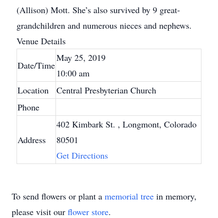
(Allison) Mott. She’s also survived by 9 great-
grandchildren and numerous nieces and nephews.
Venue Details
May 25, 2019
Date/Time
10:00 am
Location
Central Presbyterian Church
Phone
402 Kimbark St.
, Longmont, Colorado
Address
80501
Get Directions
To send flowers or plant a
memorial tree
in memory,
please visit our
flower store
.