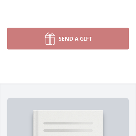
SEND A GIFT