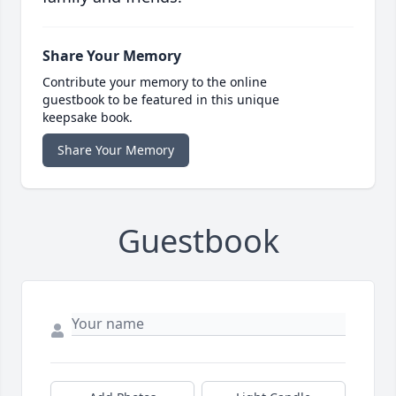
Share Your Memory
Contribute your memory to the online
guestbook to be featured in this unique
keepsake book.
Share Your Memory
Guestbook