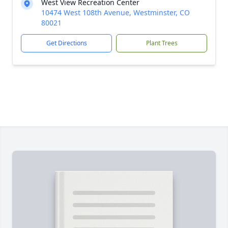
West View Recreation Center
10474 West 108th Avenue, Westminster, CO
80021
Get Directions
Plant Trees