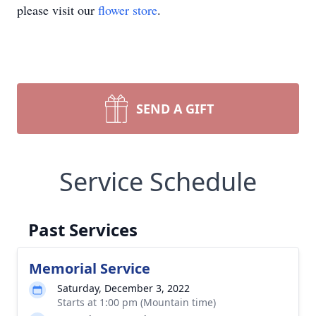
please visit our
flower store
.
SEND A GIFT
Service Schedule
Past Services
Memorial Service
Saturday, December 3, 2022
Starts at 1:00 pm (Mountain time)