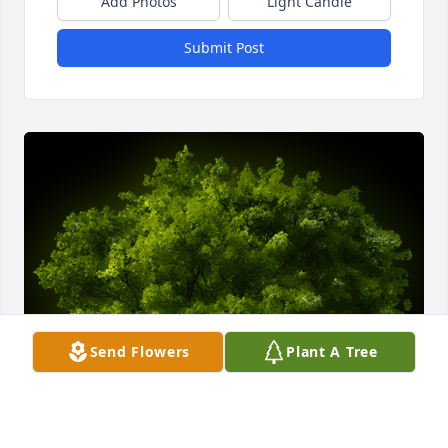
Add Photos
Light Candle
Submit Post
Send Flowers
Plant A Tree