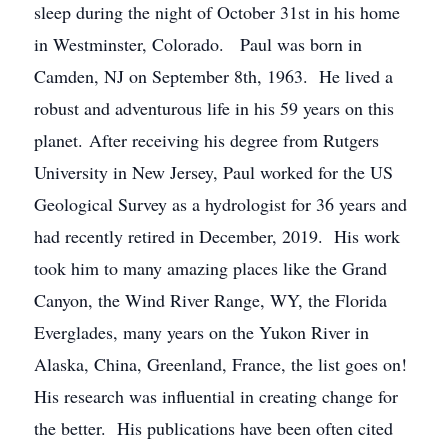
sleep during the night of October 31st in his home
in Westminster, Colorado. Paul was born in
Camden, NJ on September 8th, 1963. He lived a
robust and adventurous life in his 59 years on this
planet. After receiving his degree from Rutgers
University in New Jersey, Paul worked for the US
Geological Survey as a hydrologist for 36 years and
had recently retired in December, 2019. His work
took him to many amazing places like the Grand
Canyon, the Wind River Range, WY, the Florida
Everglades, many years on the Yukon River in
Alaska, China, Greenland, France, the list goes on!
His research was influential in creating change for
the better. His publications have been often cited