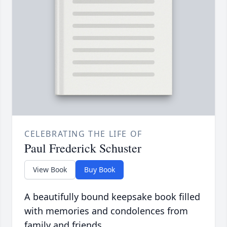
CELEBRATING THE LIFE OF
Paul Frederick Schuster
View Book
Buy Book
A beautifully bound keepsake book filled
with memories and condolences from
family and friends.