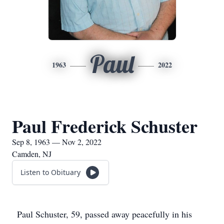
Paul
1963
2022
Paul Frederick Schuster
Sep 8, 1963 — Nov 2, 2022
Camden, NJ
Listen to Obituary
Paul Schuster, 59, passed away peacefully in his