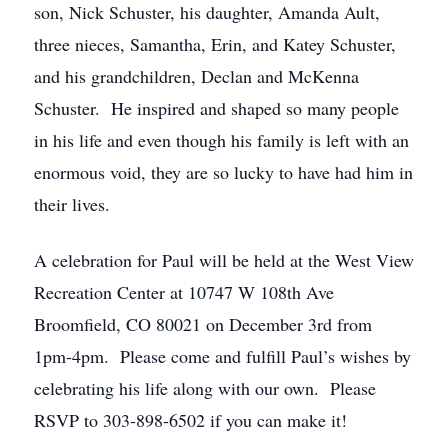
son, Nick Schuster, his daughter, Amanda Ault,
three nieces, Samantha, Erin, and Katey Schuster,
and his grandchildren, Declan and McKenna
Schuster. He inspired and shaped so many people
in his life and even though his family is left with an
enormous void, they are so lucky to have had him in
their lives.
A celebration for Paul will be held at the West View
Recreation Center at 10747 W 108th Ave
Broomfield, CO 80021 on December 3rd from
1pm-4pm. Please come and fulfill Paul’s wishes by
celebrating his life along with our own. Please
RSVP to 303-898-6502 if you can make it!