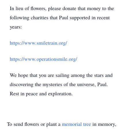
In lieu of flowers, please donate that money to the
following charities that Paul supported in recent
years:
https://www.smiletrain.org/
https://www.operationsmile.org/
We hope that you are sailing among the stars and
discovering the mysteries of the universe, Paul.
Rest in peace and exploration.
To send flowers or plant a
memorial tree
in memory,