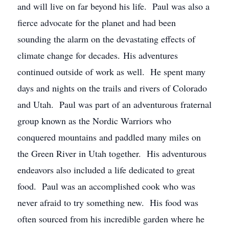
and will live on far beyond his life. Paul was also a
fierce advocate for the planet and had been
sounding the alarm on the devastating effects of
climate change for decades. His adventures
continued outside of work as well. He spent many
days and nights on the trails and rivers of Colorado
and Utah. Paul was part of an adventurous fraternal
group known as the Nordic Warriors who
conquered mountains and paddled many miles on
the Green River in Utah together. His adventurous
endeavors also included a life dedicated to great
food. Paul was an accomplished cook who was
never afraid to try something new. His food was
often sourced from his incredible garden where he