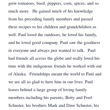
grew tomatoes, basil, peppers, corn, spices, and so
much more. He gained much of his knowledge
from his preceding family members and passed
these recipes to his children and grandchildren as
well. Paul loved the outdoors, he loved his family,
and he loved good company. Paul saw the goodness
in everyone and always just wanted to talk. Paul
had friends all across the globe and really loved his
time with the indigenous friends he worked with out
of Alaska. Friendships meant the world to Paul and
we are all so glad to have him in our lives. Paul
leaves behind a large group of loving family
members including his parents, Betty and Fred
Schuster, his brothers Mark and Dave Schuster, his