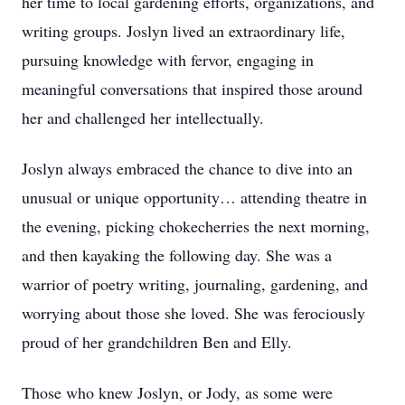
her time to local gardening efforts, organizations, and
writing groups. Joslyn lived an extraordinary life,
pursuing knowledge with fervor, engaging in
meaningful conversations that inspired those around
her and challenged her intellectually.
Joslyn always embraced the chance to dive into an
unusual or unique opportunity… attending theatre in
the evening, picking chokecherries the next morning,
and then kayaking the following day. She was a
warrior of poetry writing, journaling, gardening, and
worrying about those she loved. She was ferociously
proud of her grandchildren Ben and Elly.
Those who knew Joslyn, or Jody, as some were