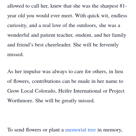
allowed to call her, knew that she was the sharpest 81-
year old you would ever meet. With quick wit, endless
curiosity, and a real love of the outdoors, she was a
wonderful and patient teacher, student, and her family
and friend’s best cheerleader. She will be fervently
missed.
As her impulse was always to care for others, in lieu
of flowers, contributions can be made in her name to
Grow Local Colorado, Heifer International or Project
Worthmore. She will be greatly missed.
To send flowers or plant a
memorial tree
in memory,