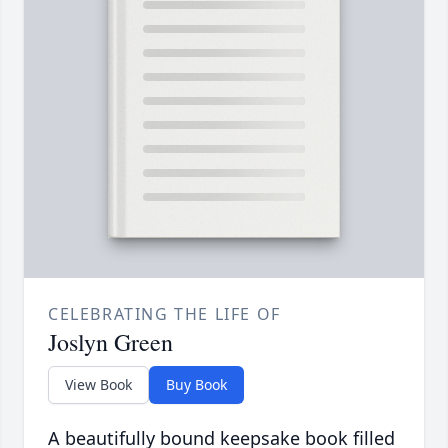
CELEBRATING THE LIFE OF
Joslyn Green
View Book
Buy Book
A beautifully bound keepsake book filled