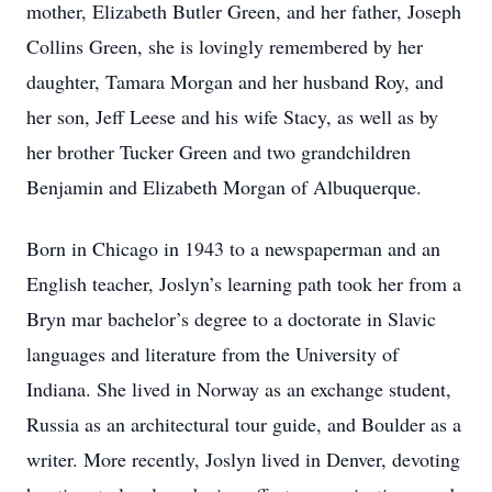
mother, Elizabeth Butler Green, and her father, Joseph
Collins Green, she is lovingly remembered by her
daughter, Tamara Morgan and her husband Roy, and
her son, Jeff Leese and his wife Stacy, as well as by
her brother Tucker Green and two grandchildren
Benjamin and Elizabeth Morgan of Albuquerque.
Born in Chicago in 1943 to a newspaperman and an
English teacher, Joslyn’s learning path took her from a
Bryn mar bachelor’s degree to a doctorate in Slavic
languages and literature from the University of
Indiana. She lived in Norway as an exchange student,
Russia as an architectural tour guide, and Boulder as a
writer. More recently, Joslyn lived in Denver, devoting