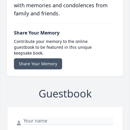
with memories and condolences from
family and friends.
Share Your Memory
Contribute your memory to the online
guestbook to be featured in this unique
keepsake book.
Share Your Memory
Guestbook