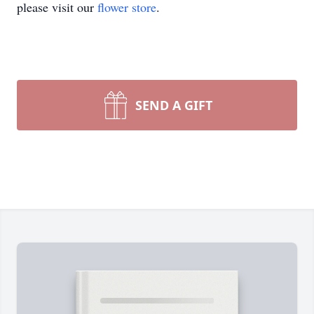
please visit our
flower store
.
SEND A GIFT