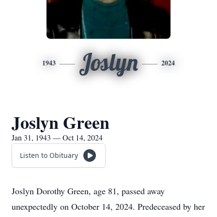
Joslyn
1943
2024
Joslyn Green
Jan 31, 1943 — Oct 14, 2024
Listen to Obituary
Joslyn Dorothy Green, age 81, passed away
unexpectedly on October 14, 2024. Predeceased by her