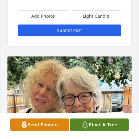
Add Photos
Light Candle
Submit Post
Send Flowers
Plant A Tree