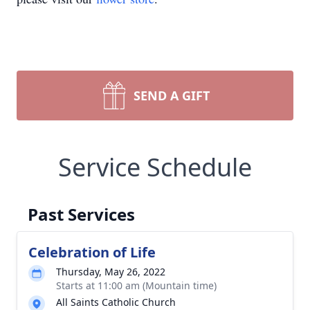
SEND A GIFT
Service Schedule
Past Services
Celebration of Life
Thursday, May 26, 2022
Starts at 11:00 am (Mountain time)
All Saints Catholic Church