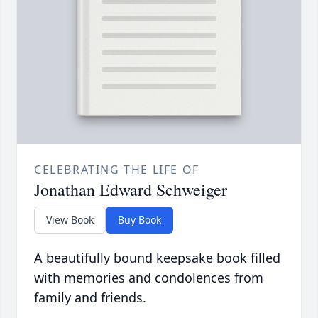
CELEBRATING THE LIFE OF
Jonathan Edward Schweiger
View Book
Buy Book
A beautifully bound keepsake book filled
with memories and condolences from
family and friends.