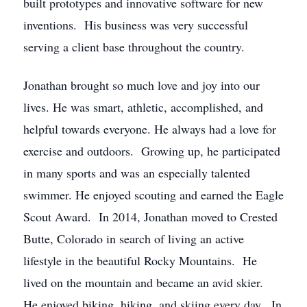
built prototypes and innovative software for new
inventions. His business was very successful
serving a client base throughout the country.
Jonathan brought so much love and joy into our
lives. He was smart, athletic, accomplished, and
helpful towards everyone. He always had a love for
exercise and outdoors. Growing up, he participated
in many sports and was an especially talented
swimmer. He enjoyed scouting and earned the Eagle
Scout Award. In 2014, Jonathan moved to Crested
Butte, Colorado in search of living an active
lifestyle in the beautiful Rocky Mountains. He
lived on the mountain and became an avid skier.
He enjoyed biking, hiking, and skiing every day. In