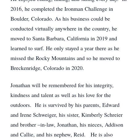
2016, he completed the Ironman Challenge in
Boulder, Colorado. As his business could be
conducted virtually anywhere in the country, he
moved to Santa Barbara, California in 2019 and
learned to surf. He only stayed a year there as he
missed the Rocky Mountains and so he moved to
Breckenridge, Colorado in 2020.
Jonathan will be remembered for his integrity,
kindness and talent as well as his love for the
outdoors. He is survived by his parents, Edward
and Irene Schweiger, his sister, Kimberly Schreier
and brother –in-law, Jonathan, his nieces, Addison
and Callie, and his nephew, Reid. He is also