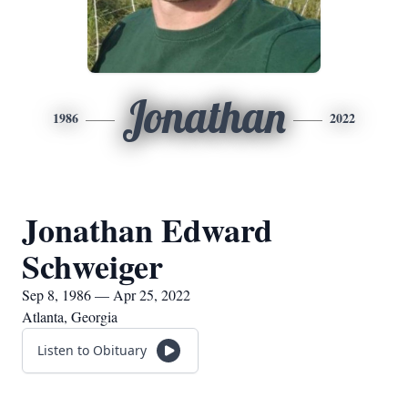
Jonathan
1986
2022
Jonathan Edward
Schweiger
Sep 8, 1986 — Apr 25, 2022
Atlanta, Georgia
Listen to Obituary