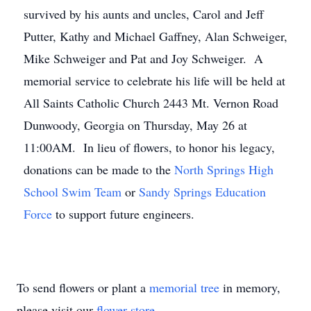
survived by his aunts and uncles, Carol and Jeff
Putter, Kathy and Michael Gaffney, Alan Schweiger,
Mike Schweiger and Pat and Joy Schweiger. A
memorial service to celebrate his life will be held at
All Saints Catholic Church 2443 Mt. Vernon Road
Dunwoody, Georgia on Thursday, May 26 at
11:00AM. In lieu of flowers, to honor his legacy,
donations can be made to the
North Springs High
School Swim Team
or
Sandy Springs Education
Force
to support future engineers.
To send flowers or plant a
memorial tree
in memory,
please visit our
flower store
.