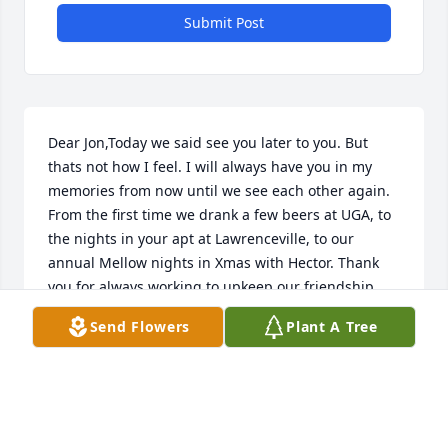
Submit Post
Dear Jon,Today we said see you later to you. But 
thats not how I feel. I will always have you in my 
memories from now until we see each other again. 
From the first time we drank a few beers at UGA, to 
the nights in your apt at Lawrenceville, to our 
annual Mellow nights in Xmas with Hector. Thank 
you for always working to upkeep our friendship. 
Thank you for being there in some important 
Send Flowers
Plant A Tree
moments, from graduations to my wedding, I feel 
lucky to have shared a lot of laughs with you. I carry 
you with me my brother. Ill see you next Xmas.
GIO C