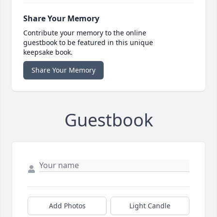
Share Your Memory
Contribute your memory to the online
guestbook to be featured in this unique
keepsake book.
Share Your Memory
Guestbook
Add Photos
Light Candle