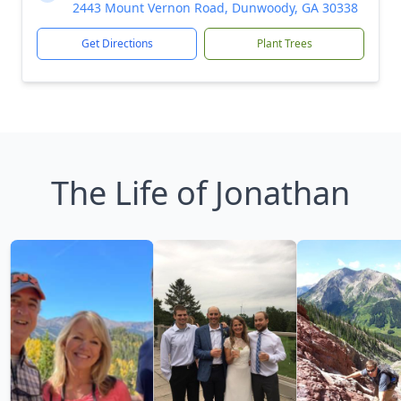
2443 Mount Vernon Road, Dunwoody, GA 30338
Get Directions
Plant Trees
The Life of Jonathan