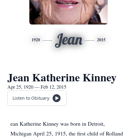
Jean
1920
2015
Jean Katherine Kinney
Apr 25, 1920 — Feb 12, 2015
Listen to Obituary
ean Katherine Kinney was born in Detroit,
Michigan April 25, 1915, the first child of Rolland