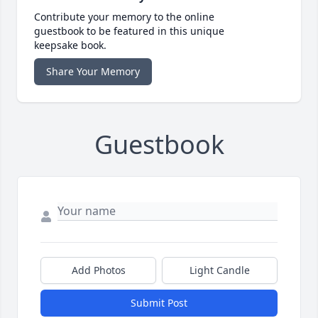
Contribute your memory to the online
guestbook to be featured in this unique
keepsake book.
Share Your Memory
Guestbook
Add Photos
Light Candle
Submit Post