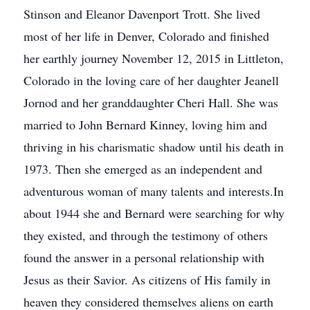
Stinson and Eleanor Davenport Trott. She lived
most of her life in Denver, Colorado and finished
her earthly journey November 12, 2015 in Littleton,
Colorado in the loving care of her daughter Jeanell
Jornod and her granddaughter Cheri Hall. She was
married to John Bernard Kinney, loving him and
thriving in his charismatic shadow until his death in
1973. Then she emerged as an independent and
adventurous woman of many talents and interests.In
about 1944 she and Bernard were searching for why
they existed, and through the testimony of others
found the answer in a personal relationship with
Jesus as their Savior. As citizens of His family in
heaven they considered themselves aliens on earth