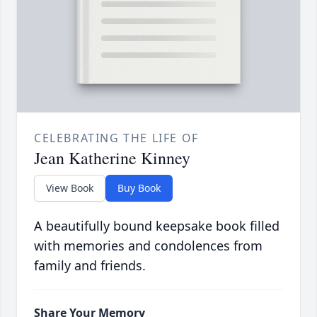
CELEBRATING THE LIFE OF
Jean Katherine Kinney
View Book
Buy Book
A beautifully bound keepsake book filled
with memories and condolences from
family and friends.
Share Your Memory