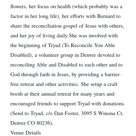
flowers, her focus on health (which probably was a
factor in her long life), her efforts with Bernard to
share the reconciliation gospel of Jesus with others,
and her joy of living daily.She was involved with
the beginning of Tryad (To Reconcile You Able
Disabled), a volunteer group in Denver devoted to
reconciling Able and Disabled to each other and to
God through faith in Jesus, by providing a barrier-
free retreat and other activities. She setup a craft
booth at their annual retreat for many years and
encouraged friends to support Tryad with donations.
(Send to Tryad, c/o Dan Foster, 3095 S Winona Ct,
Denver CO 80236).
Venue Details