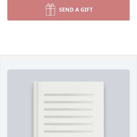
SEND A GIFT