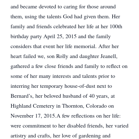
and became devoted to caring for those around
them, using the talents God had given them. Her
family and friends celebrated her life at her 100th
birthday party April 25, 2015 and the family
considers that event her life memorial. After her
heart failed we, son Rolly and daughter Jeanell,
gathered a few close friends and family to reflect on
some of her many interests and talents prior to
interring her temporary house-of-dust next to
Bernard’s, her beloved husband of 40 years, at
Highland Cemetery in Thornton, Colorado on
November 17, 2015.A few reflections on her life:
were commitment to her disabled friends, her varied
artistry and crafts, her love of gardening and