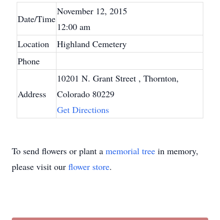
November 12, 2015
Date/Time
12:00 am
Location
Highland Cemetery
Phone
10201 N. Grant Street
, Thornton,
Address
Colorado 80229
Get Directions
To send flowers or plant a
memorial tree
in memory,
please visit our
flower store
.