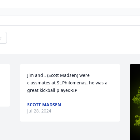
e
Jim and I (Scott Madsen) were 
classmates at St.Philomenas, he was a 
great kickball player.RIP
SCOTT MADSEN
Jul 28, 2024