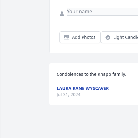
Add Photos
Light Candl
Condolences to the Knapp family.
LAURA KANE WYSCAVER
Jul 31, 2024