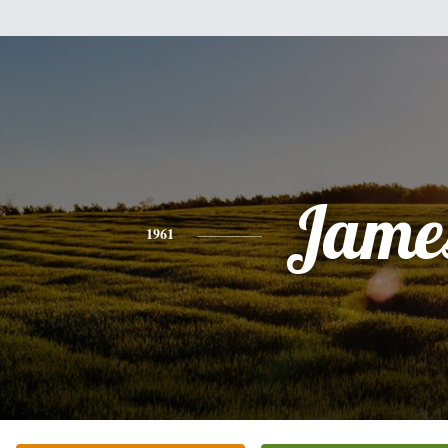
Jame
1961