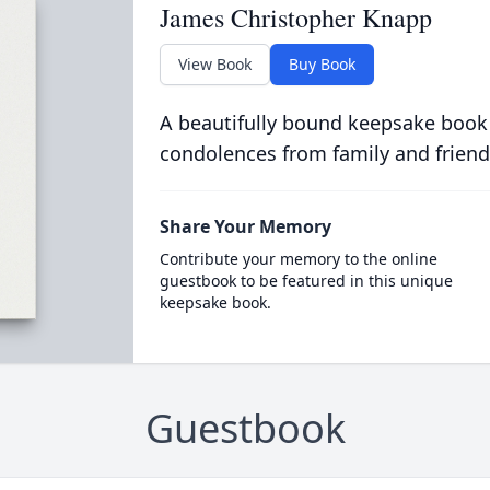
James Christopher Knapp
View Book
Buy Book
A beautifully bound keepsake book
condolences from family and friend
Share Your Memory
Contribute your memory to the online
guestbook to be featured in this unique
keepsake book.
Guestbook