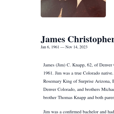
James Christophe
Jan 6, 1961 — Nov 14, 2023
James (Jim) C. Knapp, 62, of Denver 
1961. Jim was a true Colorado native.
Rosemary King of Surprise Arizona, 
Denver Colorado, and brothers Michae
brother Thomas Knapp and both paren
Jim was a confirmed bachelor and had 