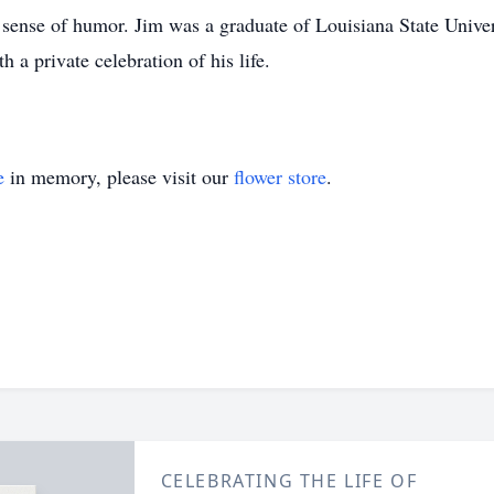
sense of humor. Jim was a graduate of Louisiana State Univers
a private celebration of his life.
e
in memory, please visit our
flower store
.
CELEBRATING THE LIFE OF