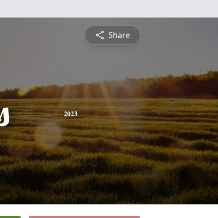
Share
s
2023