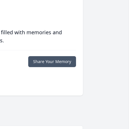
 filled with memories and
s.
Share Your Memory