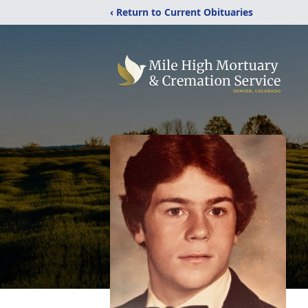
‹ Return to Current Obituaries