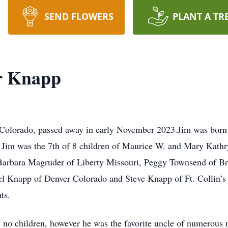
SEND FLOWERS
PLANT A TR
r Knapp
Colorado, passed away in early November 2023.Jim was born a
 Jim was the 7th of 8 children of Maurice W. and Mary Kathry
Barbara Magruder of Liberty Missouri, Peggy Townsend of Br
l Knapp of Denver Colorado and Steve Knapp of Ft. Collin’s
ts.
no children, however he was the favorite uncle of numerous 