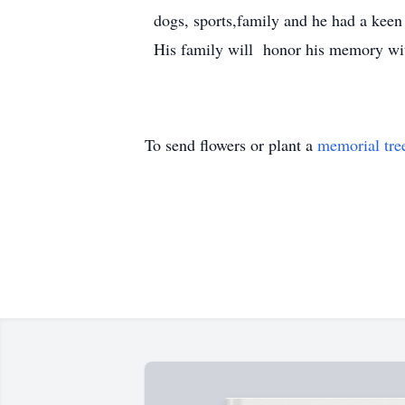
dogs, sports,family and he had a keen 
His family will honor his memory with 
To send flowers or plant a
memorial tre