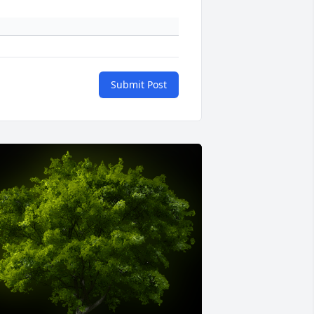
Submit Post