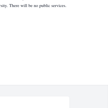
ity. There will be no public services.