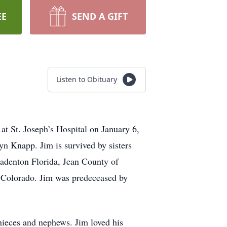
EE
SEND A GIFT
Listen to Obituary
t St. Joseph’s Hospital on January 6,
n Knapp. Jim is survived by sisters
adenton Florida, Jean County of
 Colorado. Jim was predeceased by
nieces and nephews. Jim loved his