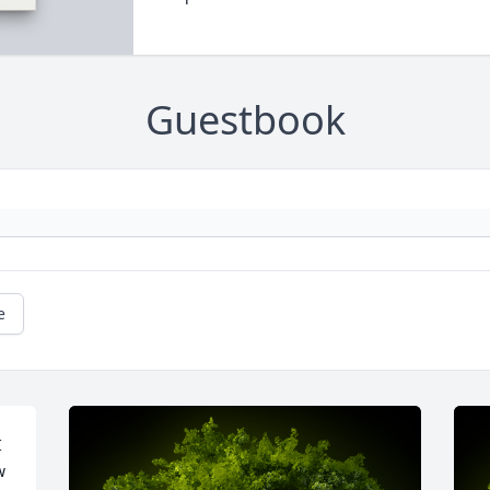
Guestbook
e
 
 