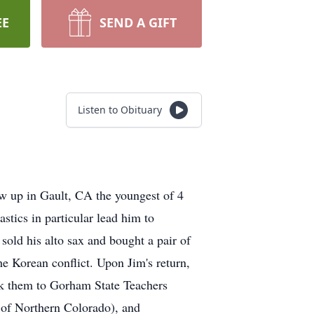
EE
SEND A GIFT
Listen to Obituary
ew up in Gault, CA the youngest of 4
stics in particular lead him to
old his alto sax and bought a pair of
he Korean conflict. Upon Jim's return,
ok them to Gorham State Teachers
 of Northern Colorado), and