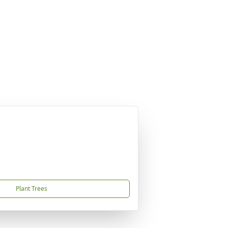
Plant Trees