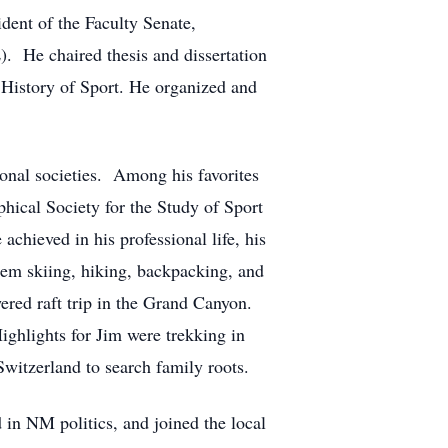
ident of the Faculty Senate,
). He chaired thesis and dissertation
 History of Sport. He organized and
ional societies. Among his favorites
ical Society for the Study of Sport
hieved in his professional life, his
hem skiing, hiking, backpacking, and
wered raft trip in the Grand Canyon.
ighlights for Jim were trekking in
Switzerland to search family roots.
in NM politics, and joined the local