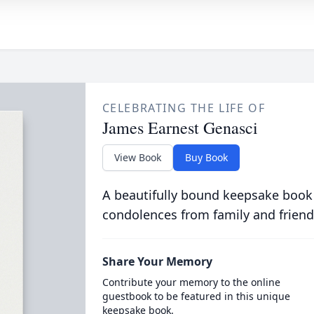
CELEBRATING THE LIFE OF
James Earnest Genasci
View Book
Buy Book
A beautifully bound keepsake book
condolences from family and friend
Share Your Memory
Contribute your memory to the online
guestbook to be featured in this unique
keepsake book.