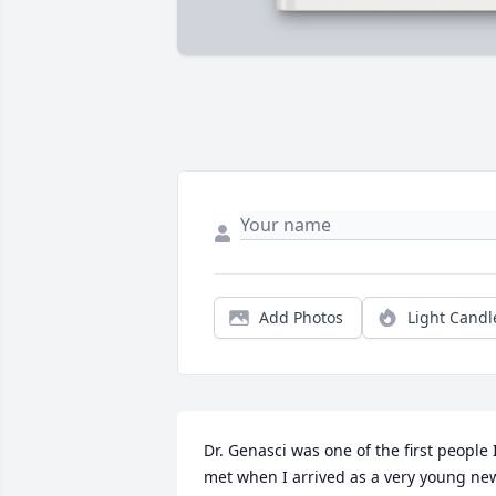
Add Photos
Light Candl
Dr. Genasci was one of the first people I
met when I arrived as a very young new