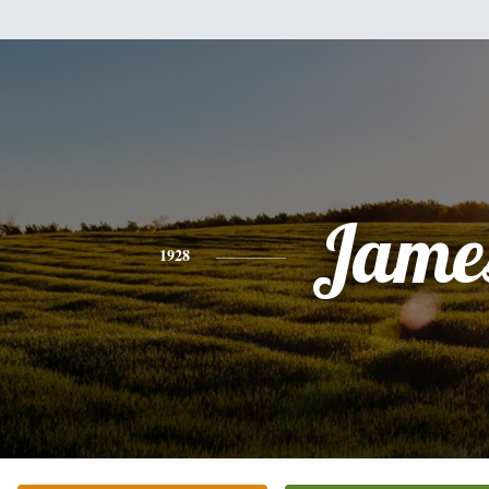
Jame
1928