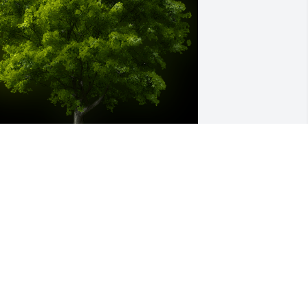
 Memorial Tree was planted for James 
arnest Genasci

e are deeply sorry for your loss ~ the 
taff at Mile High Mortuary & Cremation 
ervice
ar 02, 2023