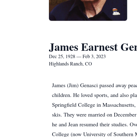
James Earnest Ge
Dec 25, 1928 — Feb 3, 2023
Highlands Ranch, CO
James (Jim) Genasci passed away peace
children. He loved sports, and also pl
Springfield College in Massachusetts,
skis. They were married on December 9,
he and Jean resumed their studies. Ov
College (now University of Southern 