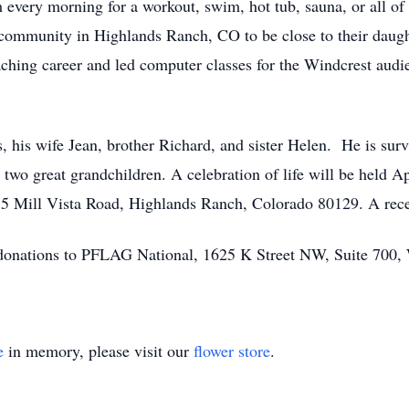
 every morning for a workout, swim, hot tub, sauna, or all of
t community in Highlands Ranch, CO to be close to their dau
eaching career and led computer classes for the Windcrest au
s, his wife Jean, brother Richard, and sister Helen. He is surv
two great grandchildren. A celebration of life will be held Ap
5 Mill Vista Road, Highlands Ranch, Colorado 80129. A rece
ts donations to PFLAG National, 1625 K Street NW, Suite 700
e
in memory, please visit our
flower store
.