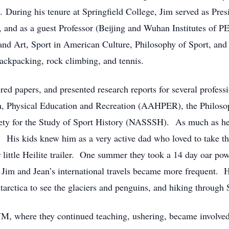
. During his tenure at Springfield College, Jim served as Pres
and as a guest Professor (Beijing and Wuhan Institutes of PE
 and Art, Sport in American Culture, Philosophy of Sport, and
ackpacking, rock climbing, and tennis.
ed papers, and presented research reports for several profess
h, Physical Education and Recreation (AAHPER), the Philosoph
ty for the Study of Sport History (NASSSH). As much as he ac
y. His kids knew him as a very active dad who loved to take t
r little Heilite trailer. One summer they took a 14 day oar po
 Jim and Jean’s international travels became more frequent. H
ntarctica to see the glaciers and penguins, and hiking through 
M, where they continued teaching, ushering, became involved 