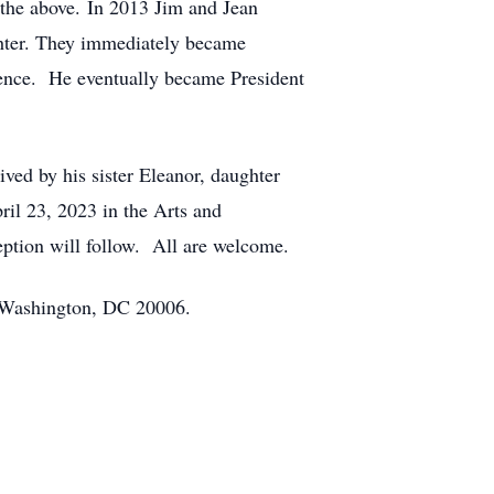
 the above. In 2013 Jim and Jean
ghter. They immediately became
dience. He eventually became President
ived by his sister Eleanor, daughter
ril 23, 2023 in the Arts and
ption will follow. All are welcome.
, Washington, DC 20006.