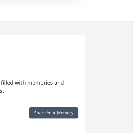
 filled with memories and
s.
Share Your Memory