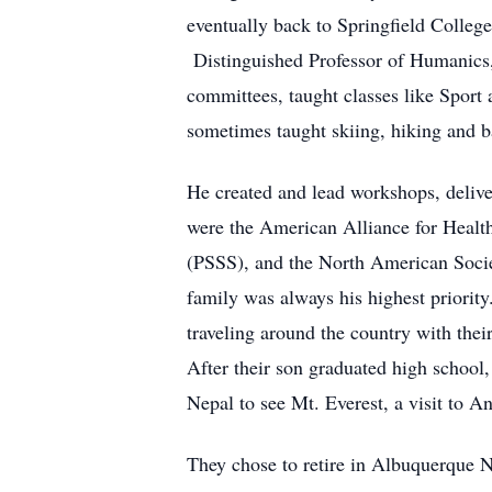
eventually back to Springfield College
Distinguished Professor of Humanics, 
committees, taught classes like Sport
sometimes taught skiing, hiking and b
He created and lead workshops, deliver
were the American Alliance for Healt
(PSSS), and the North American Socie
family was always his highest priorit
traveling around the country with thei
After their son graduated high school,
Nepal to see Mt. Everest, a visit to A
They chose to retire in Albuquerque N