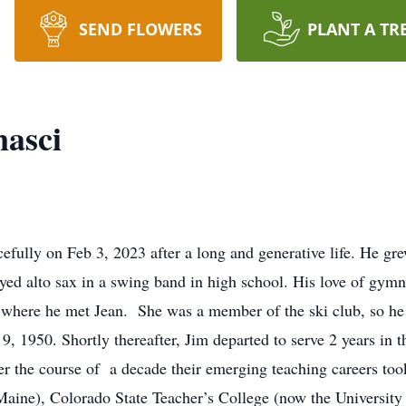
SEND FLOWERS
PLANT A TR
nasci
fully on Feb 3, 2023 after a long and generative life. He gr
ayed alto sax in a swing band in high school. His love of gymna
 where he met Jean. She was a member of the ski club, so he s
 1950. Shortly thereafter, Jim departed to serve 2 years in t
er the course of a decade their emerging teaching careers to
Maine), Colorado State Teacher’s College (now the University