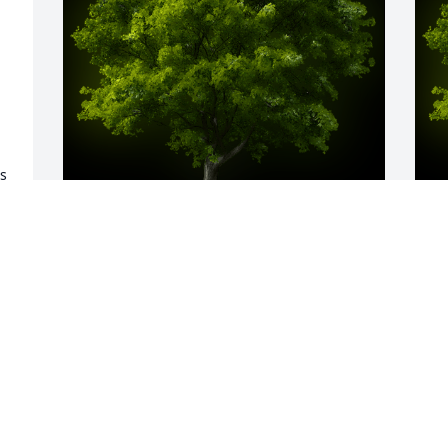
s 
 
A Memorial tree was ordered in memory 
A
of James Earnest Genasci by Lynn & Trey 
E
 
Hegstrom.  To the family of Jim Genasci, 
W
our heartfelt condolences for you all. 
s
Let's get together camping again and 
S
surround a tree to send our good 
M
wishes up to him and through the world 
of our environment.Lynn & Trey 