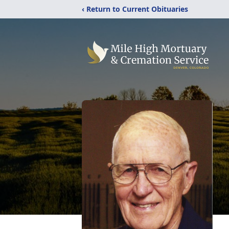
‹ Return to Current Obituaries