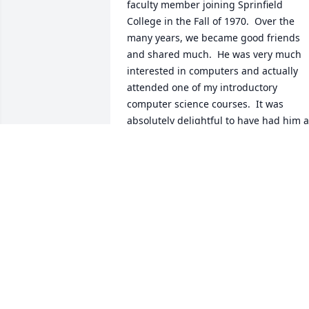
faculty member joining Sprinfield 
College in the Fall of 1970.  Over the 
many years, we became good friends 
and shared much.  He was very much 
interested in computers and actually 
attended one of my introductory 
computer science courses.  It was 
absolutely delightful to have had him a
a student.  He was so excited about 
learning to program, and his 
enthusiasm was infectious!  Dr. Genasci,
a past Springfield Distinguished 
Professor of Humanics, beloved 
colleague, impacted the lives of all who
knew him and will be missed.   Thank 
you, Jim, for all that you have done in 
your life!Peter PolitoProfessor of 
Computer Science and Physics, 
EmeritusSpringfield College