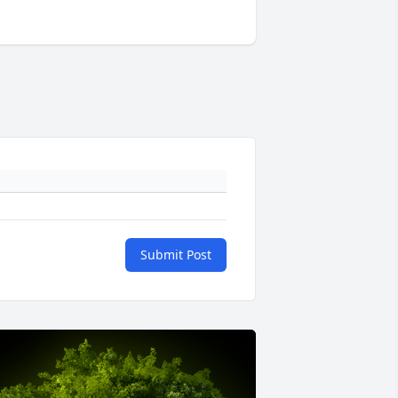
Submit Post