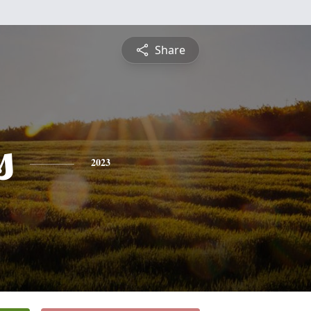
Share
s
2023