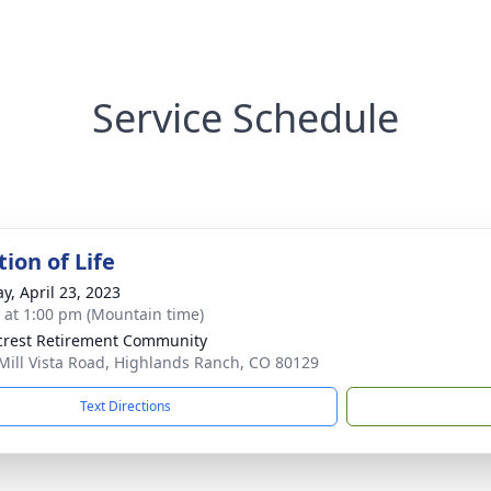
Service Schedule
ion of Life
y, April 23, 2023
s at 1:00 pm (Mountain time)
rest Retirement Community
Mill Vista Road, Highlands Ranch, CO 80129
Text Directions