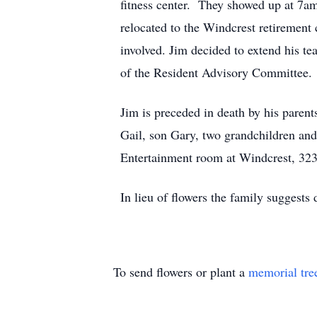
fitness center. They showed up at 7am
relocated to the Windcrest retiremen
involved. Jim decided to extend his t
of the Resident Advisory Committee.
Jim is preceded in death by his parent
Gail, son Gary, two grandchildren and 
Entertainment room at Windcrest, 323
In lieu of flowers the family sugges
To send flowers or plant a
memorial tre