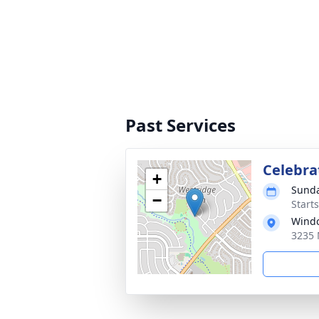
Past Services
Celebrat
+
Sunda
−
Start
Windc
3235 