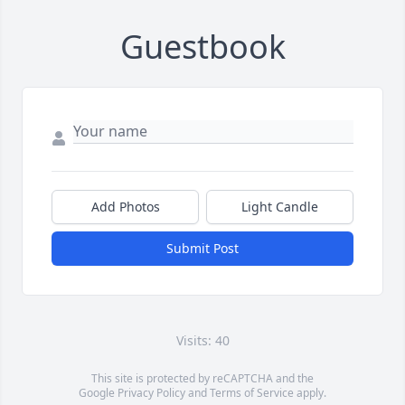
Guestbook
Add Photos
Light Candle
Submit Post
Visits: 40
This site is protected by reCAPTCHA and the
Google
Privacy Policy
and
Terms of Service
apply.