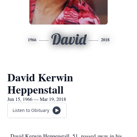
David
1966
2018
David Kerwin
Heppenstall
Jun 15, 1966 — Mar 19, 2018
Listen to Obituary
David Kerwin Heppenstall, 51, passed away in his