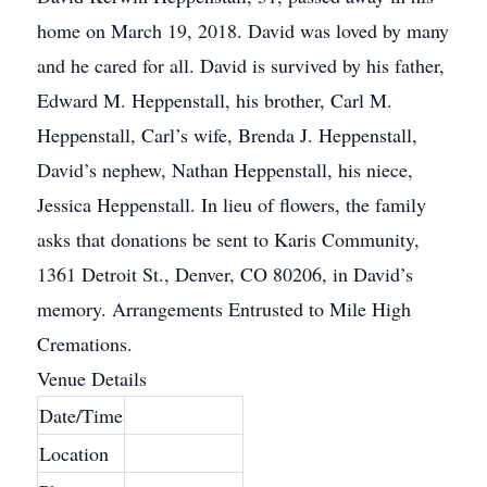
home on March 19, 2018. David was loved by many
and he cared for all. David is survived by his father,
Edward M. Heppenstall, his brother, Carl M.
Heppenstall, Carl’s wife, Brenda J. Heppenstall,
David’s nephew, Nathan Heppenstall, his niece,
Jessica Heppenstall. In lieu of flowers, the family
asks that donations be sent to Karis Community,
1361 Detroit St., Denver, CO 80206, in David’s
memory. Arrangements Entrusted to Mile High
Cremations.
Venue Details
Date/Time
Location