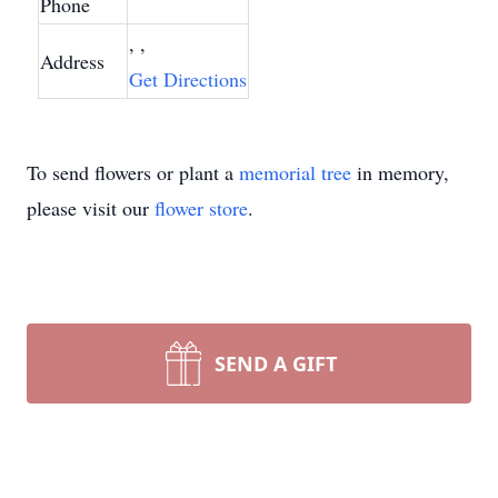
Phone
, ,
Address
Get Directions
To send flowers or plant a
memorial tree
in memory,
please visit our
flower store
.
SEND A GIFT