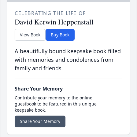
CELEBRATING THE LIFE OF
David Kerwin Heppenstall
View Book
Buy Book
A beautifully bound keepsake book filled
with memories and condolences from
family and friends.
Share Your Memory
Contribute your memory to the online
guestbook to be featured in this unique
keepsake book.
Share Your Memory