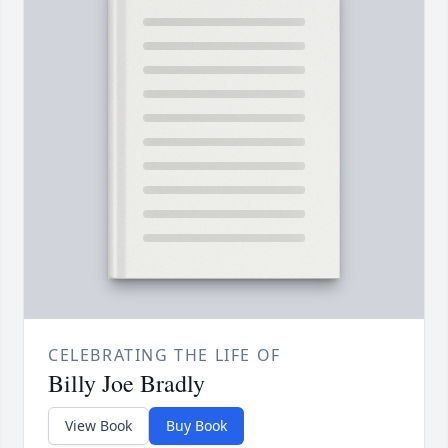
CELEBRATING THE LIFE OF
Billy Joe Bradly
View Book
Buy Book