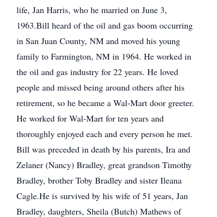
life, Jan Harris, who he married on June 3,
1963.Bill heard of the oil and gas boom occurring
in San Juan County, NM and moved his young
family to Farmington, NM in 1964. He worked in
the oil and gas industry for 22 years. He loved
people and missed being around others after his
retirement, so he became a Wal-Mart door greeter.
He worked for Wal-Mart for ten years and
thoroughly enjoyed each and every person he met.
Bill was preceded in death by his parents, Ira and
Zelaner (Nancy) Bradley, great grandson Timothy
Bradley, brother Toby Bradley and sister Ileana
Cagle.He is survived by his wife of 51 years, Jan
Bradley, daughters, Sheila (Butch) Mathews of