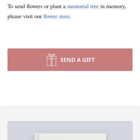
To send flowers or plant a
memorial tree
in memory,
please visit our
flower store
.
SEND A GIFT