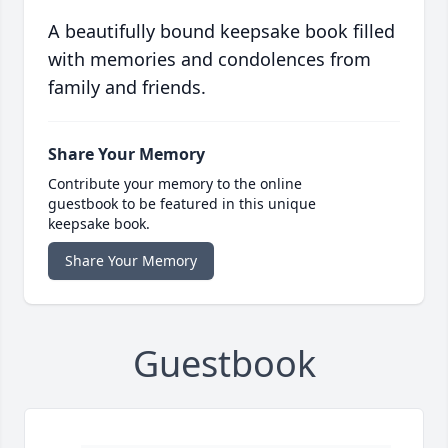
A beautifully bound keepsake book filled
with memories and condolences from
family and friends.
Share Your Memory
Contribute your memory to the online
guestbook to be featured in this unique
keepsake book.
Share Your Memory
Guestbook