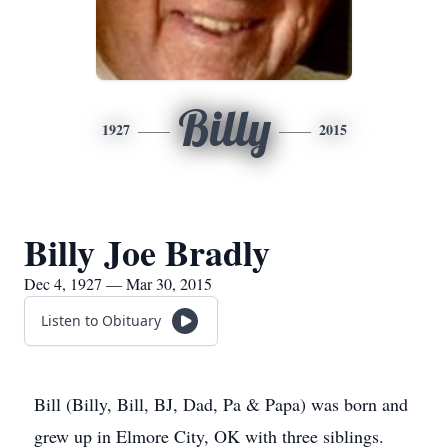
Billy
1927
2015
Billy Joe Bradly
Dec 4, 1927 — Mar 30, 2015
Listen to Obituary
Bill (Billy, Bill, BJ, Dad, Pa & Papa) was born and
grew up in Elmore City, OK with three siblings.