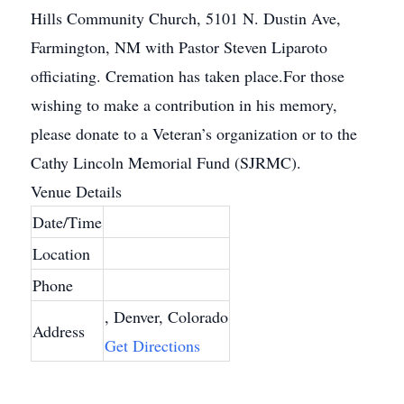
Hills Community Church, 5101 N. Dustin Ave,
Farmington, NM with Pastor Steven Liparoto
officiating. Cremation has taken place.For those
wishing to make a contribution in his memory,
please donate to a Veteran’s organization or to the
Cathy Lincoln Memorial Fund (SJRMC).
Venue Details
Date/Time
Location
Phone
, Denver, Colorado
Address
Get Directions