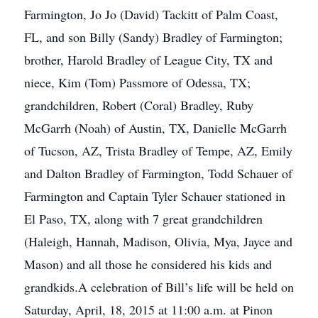
Farmington, Jo Jo (David) Tackitt of Palm Coast,
FL, and son Billy (Sandy) Bradley of Farmington;
brother, Harold Bradley of League City, TX and
niece, Kim (Tom) Passmore of Odessa, TX;
grandchildren, Robert (Coral) Bradley, Ruby
McGarrh (Noah) of Austin, TX, Danielle McGarrh
of Tucson, AZ, Trista Bradley of Tempe, AZ, Emily
and Dalton Bradley of Farmington, Todd Schauer of
Farmington and Captain Tyler Schauer stationed in
El Paso, TX, along with 7 great grandchildren
(Haleigh, Hannah, Madison, Olivia, Mya, Jayce and
Mason) and all those he considered his kids and
grandkids.A celebration of Bill’s life will be held on
Saturday, April, 18, 2015 at 11:00 a.m. at Pinon