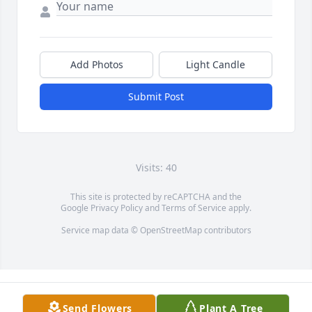
Add Photos
Light Candle
Submit Post
Visits: 40
This site is protected by reCAPTCHA and the
Google
Privacy Policy
and
Terms of Service
apply.
Service map data ©
OpenStreetMap
contributors
Send Flowers
Plant A Tree