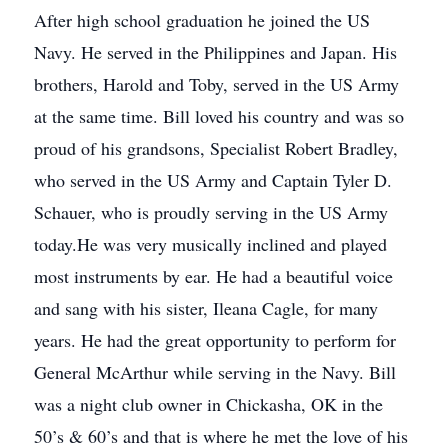
After high school graduation he joined the US
Navy. He served in the Philippines and Japan. His
brothers, Harold and Toby, served in the US Army
at the same time. Bill loved his country and was so
proud of his grandsons, Specialist Robert Bradley,
who served in the US Army and Captain Tyler D.
Schauer, who is proudly serving in the US Army
today.He was very musically inclined and played
most instruments by ear. He had a beautiful voice
and sang with his sister, Ileana Cagle, for many
years. He had the great opportunity to perform for
General McArthur while serving in the Navy. Bill
was a night club owner in Chickasha, OK in the
50’s & 60’s and that is where he met the love of his