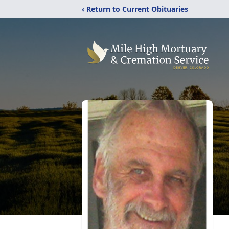
‹ Return to Current Obituaries