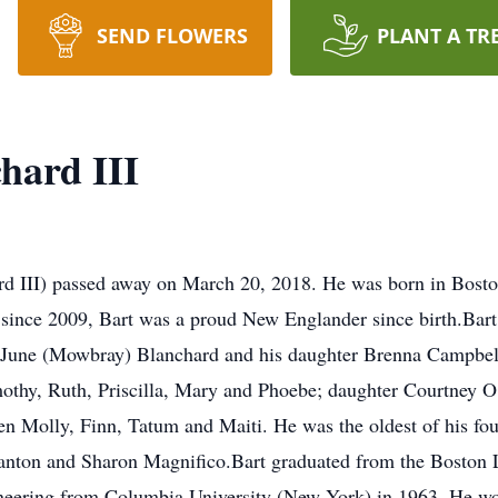
SEND FLOWERS
PLANT A TR
hard III
rd III) passed away on March 20, 2018. He was born in Bost
since 2009, Bart was a proud New Englander since birth.Bart 
rs, June (Mowbray) Blanchard and his daughter Brenna Campbe
imothy, Ruth, Priscilla, Mary and Phoebe; daughter Courtney 
en Molly, Finn, Tatum and Maiti. He was the oldest of his fou
anton and Sharon Magnifico.Bart graduated from the Boston 
ineering from Columbia University (New York) in 1963. He wor