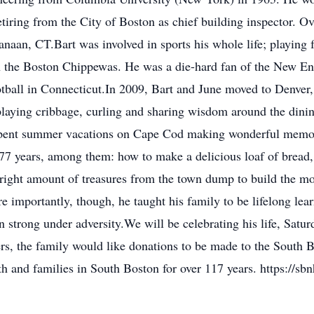
iring from the City of Boston as chief building inspector. Ov
aan, CT.Bart was involved in sports his whole life; playing f
th the Boston Chippewas. He was a die-hard fan of the New E
tball in Connecticut.In 2009, Bart and June moved to Denver,
playing cribbage, curling and sharing wisdom around the dinin
 spent summer vacations on Cape Cod making wonderful memor
77 years, among them: how to make a delicious loaf of bread, 
 right amount of treasures from the town dump to build the mos
re importantly, though, he taught his family to be lifelong lea
strong under adversity.We will be celebrating his life, Satur
wers, the family would like donations to be made to the Sou
h and families in South Boston for over 117 years. https://sbn