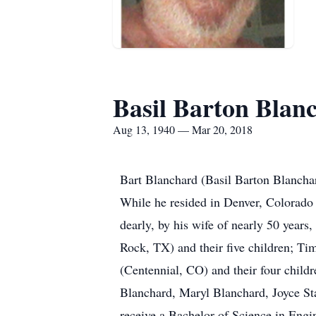
Basil Barton Blanc
Aug 13, 1940 — Mar 20, 2018
Bart Blanchard (Basil Barton Blancha
While he resided in Denver, Colorado 
dearly, by his wife of nearly 50 yea
Rock, TX) and their five children; T
(Centennial, CO) and their four childr
Blanchard, Maryl Blanchard, Joyce St
receive a Bachelor of Science in Eng