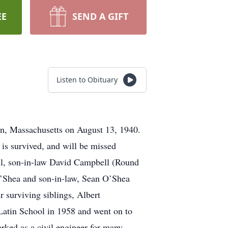
EE
SEND A GIFT
Listen to Obituary
on, Massachusetts on August 13, 1940.
is survived, and will be missed
ll, son-in-law David Campbell (Round
O’Shea and son-in-law, Sean O’Shea
r surviving siblings, Albert
Latin School in 1958 and went on to
ked as a civil engineer for many