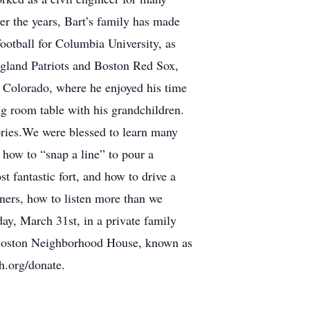
er the years, Bart’s family has made
ootball for Columbia University, as
ngland Patriots and Boston Red Sox,
 Colorado, where he enjoyed his time
g room table with his grandchildren.
ies.We were blessed to learn many
how to “snap a line” to pour a
t fantastic fort, and how to drive a
rners, how to listen more than we
day, March 31st, in a private family
th Boston Neighborhood House, known as
h.org/donate.