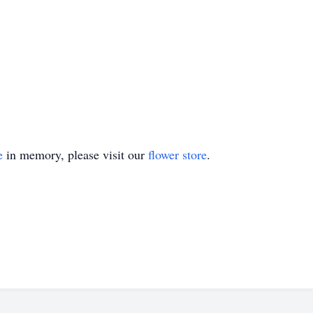
e
in memory, please visit our
flower store
.