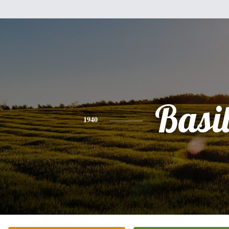
Basi
1940