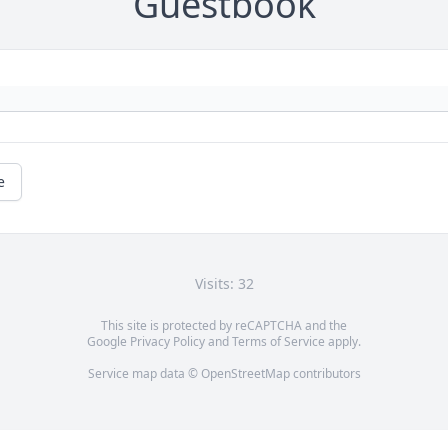
Guestbook
e
Visits: 32
This site is protected by reCAPTCHA and the
Google
Privacy Policy
and
Terms of Service
apply.
Service map data ©
OpenStreetMap
contributors