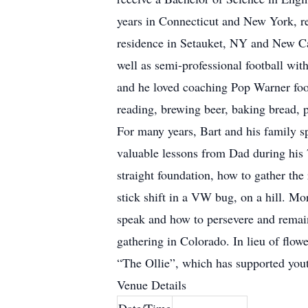
years in Connecticut and New York, ret
residence in Setauket, NY and New Can
well as semi-professional football wi
and he loved coaching Pop Warner foo
reading, brewing beer, baking bread, 
For many years, Bart and his family
valuable lessons from Dad during his 
straight foundation, how to gather the
stick shift in a VW bug, on a hill. Mo
speak and how to persevere and remain 
gathering in Colorado. In lieu of flo
“The Ollie”, which has supported yout
Venue Details