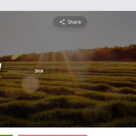
Share
l
2018