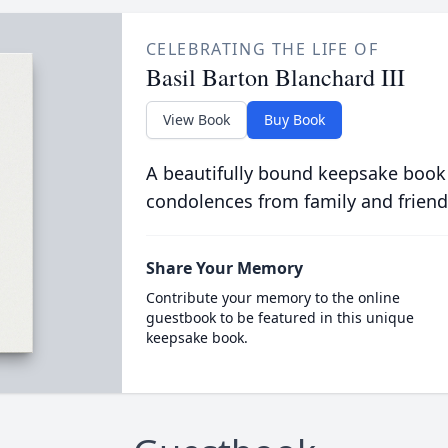
CELEBRATING THE LIFE OF
Basil Barton Blanchard III
View Book
Buy Book
A beautifully bound keepsake book
condolences from family and friend
Share Your Memory
Contribute your memory to the online
guestbook to be featured in this unique
keepsake book.