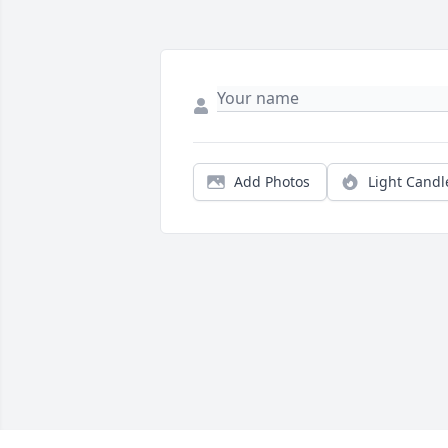
Add Photos
Light Candl