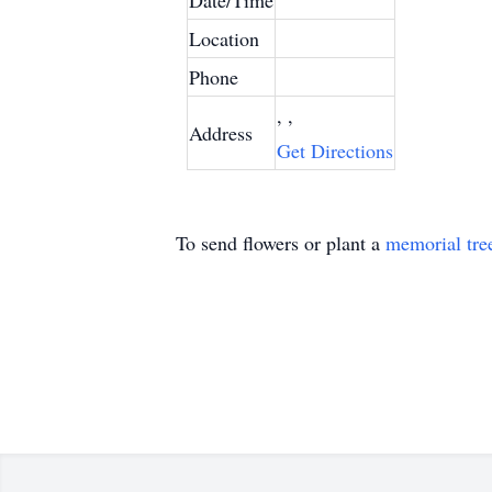
Date/Time
Location
Phone
, ,
Address
Get Directions
To send flowers or plant a
memorial tre