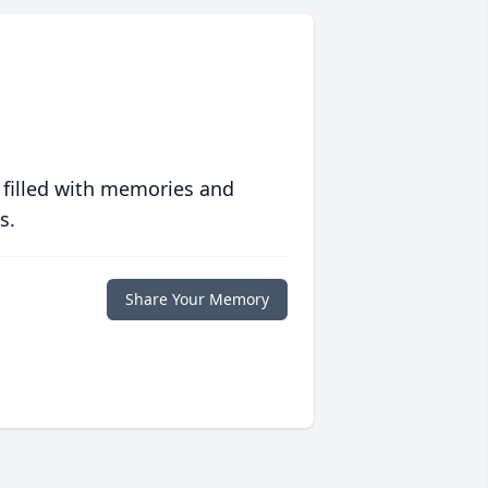
 filled with memories and
s.
Share Your Memory