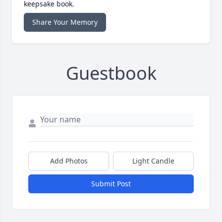
keepsake book.
Share Your Memory
Guestbook
Add Photos
Light Candle
Submit Post