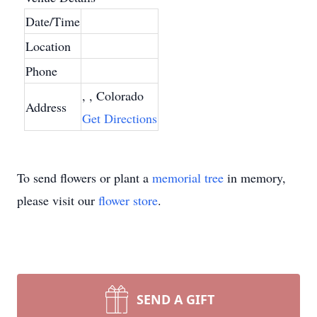
Date/Time
Location
Phone
, , Colorado
Address
Get Directions
To send flowers or plant a
memorial tree
in memory,
please visit our
flower store
.
SEND A GIFT