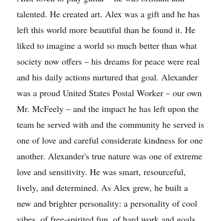
talented. He created art. Alex was a gift and he has
left this world more beautiful than he found it. He
liked to imagine a world so much better than what
society now offers – his dreams for peace were real
and his daily actions nurtured that goal. Alexander
was a proud United States Postal Worker – our own
Mr. McFeely – and the impact he has left upon the
team he served with and the community he served is
one of love and careful considerate kindness for one
another. Alexander's true nature was one of extreme
love and sensitivity. He was smart, resourceful,
lively, and determined. As Alex grew, he built a
new and brighter personality: a personality of cool
vibes, of free-spirited fun, of hard work and goals