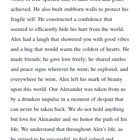
achieved. He also built stubborn walls to protect his
fragile self. He constructed a confidence that
seemed to efficiently hide his hurt from the world.
Alex had a laugh that showered you with good vibes
and a hug that would warm the coldest of hearts. He
made friends; he gave love freely; he shared smiles
and peace signs wherever he went; he explored, and
everywhere he went, Alex left his mark of beauty
upon this world. Our Alexander was taken from us
by a drunken impulse in a moment of despair that
can never be taken back. We do not hold anything
but love for Alexander and we honor the path of his
life. We understand that throughout Alex's life, as
he strived to be successful, to feel valued and