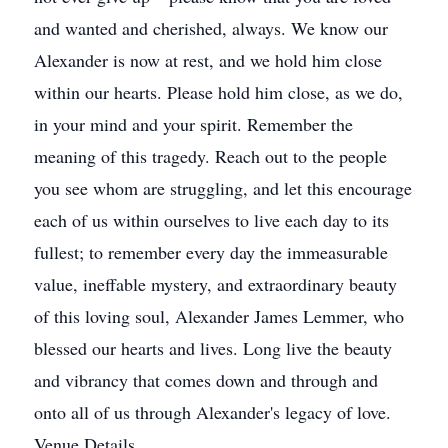
and wanted and cherished, always. We know our
Alexander is now at rest, and we hold him close
within our hearts. Please hold him close, as we do,
in your mind and your spirit. Remember the
meaning of this tragedy. Reach out to the people
you see whom are struggling, and let this encourage
each of us within ourselves to live each day to its
fullest; to remember every day the immeasurable
value, ineffable mystery, and extraordinary beauty
of this loving soul, Alexander James Lemmer, who
blessed our hearts and lives. Long live the beauty
and vibrancy that comes down and through and
onto all of us through Alexander's legacy of love.
Venue Details