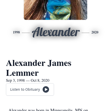
Alexander
1998
2020
Alexander James
Lemmer
Sep 3, 1998 — Oct 8, 2020
Listen to Obituary
Alexander was born in Minneapolis, MN on