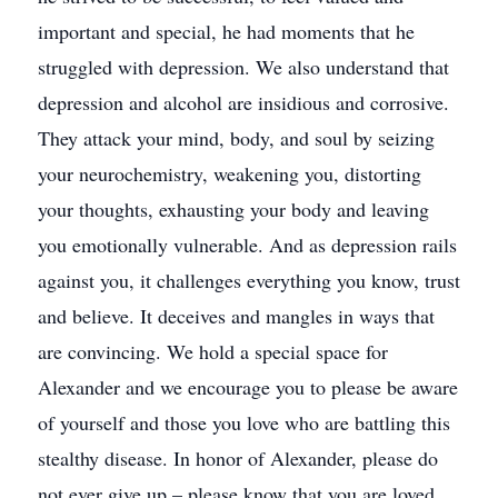
important and special, he had moments that he
struggled with depression. We also understand that
depression and alcohol are insidious and corrosive.
They attack your mind, body, and soul by seizing
your neurochemistry, weakening you, distorting
your thoughts, exhausting your body and leaving
you emotionally vulnerable. And as depression rails
against you, it challenges everything you know, trust
and believe. It deceives and mangles in ways that
are convincing. We hold a special space for
Alexander and we encourage you to please be aware
of yourself and those you love who are battling this
stealthy disease. In honor of Alexander, please do
not ever give up – please know that you are loved