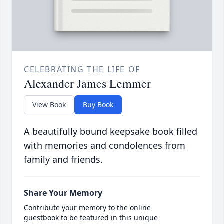
CELEBRATING THE LIFE OF
Alexander James Lemmer
View Book
Buy Book
A beautifully bound keepsake book filled
with memories and condolences from
family and friends.
Share Your Memory
Contribute your memory to the online
guestbook to be featured in this unique