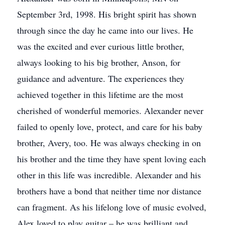
September 3rd, 1998. His bright spirit has shown
through since the day he came into our lives. He
was the excited and ever curious little brother,
always looking to his big brother, Anson, for
guidance and adventure. The experiences they
achieved together in this lifetime are the most
cherished of wonderful memories. Alexander never
failed to openly love, protect, and care for his baby
brother, Avery, too. He was always checking in on
his brother and the time they have spent loving each
other in this life was incredible. Alexander and his
brothers have a bond that neither time nor distance
can fragment. As his lifelong love of music evolved,
Alex loved to play guitar – he was brilliant and